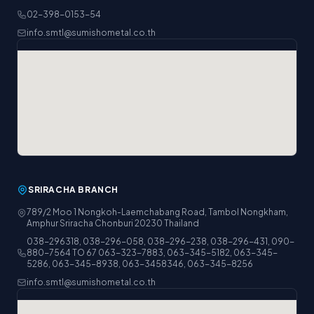
02-398-0153-54
info.smtl@sumishometal.co.th
SRIRACHA BRANCH
789/2 Moo 1 Nongkoh-Laemchabang Road, Tambol Nongkham,
Amphur Sriracha Chonburi 20230 Thailand
038-296318, 038-296-058, 038-296-238, 038-296-431, 090-
880-7564 TO 67 063-323-7883, 063-345-5182, 063-345-
5286, 063-345-8938, 063-3458346, 063-345-8256
info.smtl@sumishometal.co.th