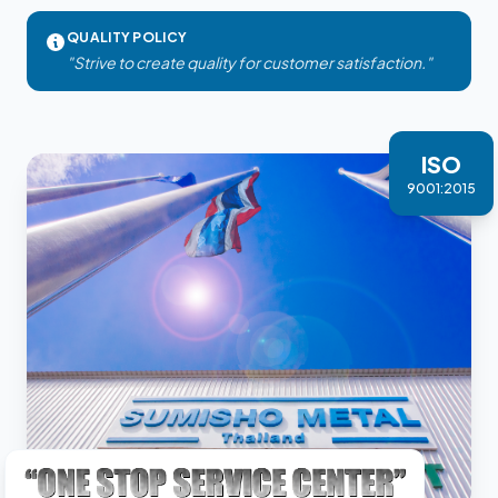
QUALITY POLICY
"Strive to create quality for customer satisfaction."
ISO
9001:2015