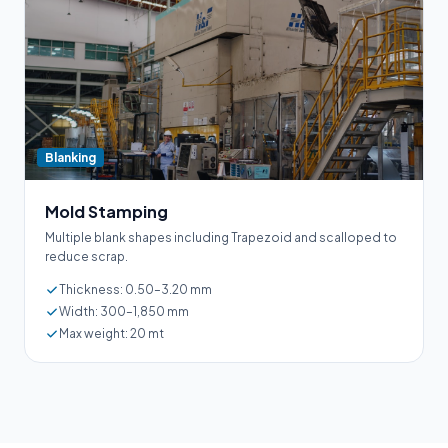
Blanking
Mold Stamping
Multiple blank shapes including Trapezoid and scalloped to
reduce scrap.
Thickness: 0.50–3.20 mm
Width: 300–1,850 mm
Max weight: 20 mt