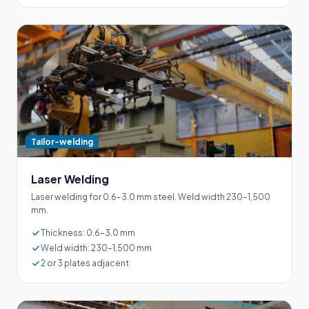
Tailor-welding
Laser Welding
Laser welding for 0.6–3.0 mm steel. Weld width 230–1,500
mm.
Thickness: 0.6–3.0 mm
Weld width: 230–1,500 mm
2 or 3 plates adjacent