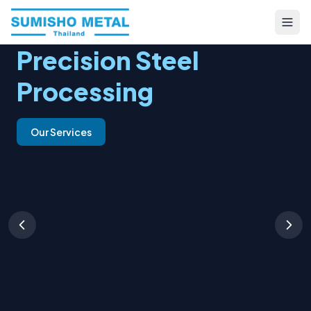
Precision Steel
Processing
Our Services