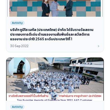
Activity
บริษัท ซูมิโช เมทัล (ประเทศไทย) จำกัด ได้รับรางวัลสถาน
ประกอบการดีเด่น ด้านแรงงานสัมพันธ์และสวัสดิการ
แรงงาน ประจำปี 2565 ระดับประเทศ ปีที่ 1
30 Sep 2022
Activity