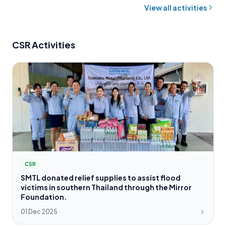
View all activities
CSR Activities
CSR
SMTL donated relief supplies to assist flood
victims in southern Thailand through the Mirror
Foundation.
01 Dec 2025