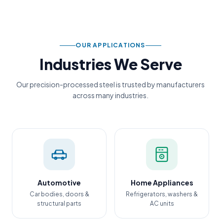
OUR APPLICATIONS
Industries We Serve
Our precision-processed steel is trusted by manufacturers
across many industries.
Automotive
Home Appliances
Car bodies, doors &
Refrigerators, washers &
structural parts
AC units