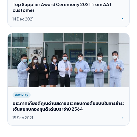
Top Supplier Award Ceremony 2021 from AAT
customer
14 Dec 2021
Activity
ประกาศเกียรติคุณด้านสถานประกอบการต้นแบบในการชำระ
เงินสมทบกองทุนดีเด่นประจำปี 2564
15 Sep 2021