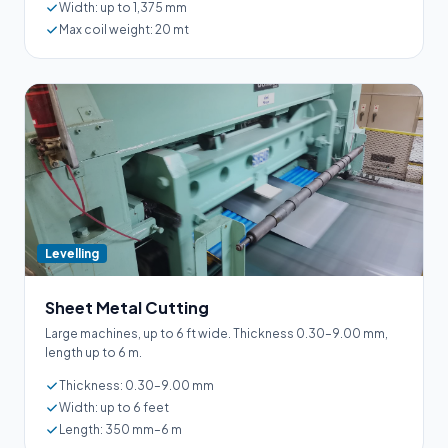
Width: up to 1,375 mm
Max coil weight: 20 mt
Levelling
Sheet Metal Cutting
Large machines, up to 6 ft wide. Thickness 0.30–9.00 mm,
length up to 6 m.
Thickness: 0.30–9.00 mm
Width: up to 6 feet
Length: 350 mm–6 m