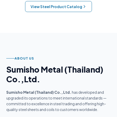
View Steel Product Catalog
ABOUT US
Sumisho Metal (Thailand)
Co.,Ltd.
Sumisho Metal (Thailand) Co., Ltd.
has developed and
upgraded its operations to meet international standards —
committed to excellence in steel trading and offering high-
quality steel sheets and coils to customers worldwide.