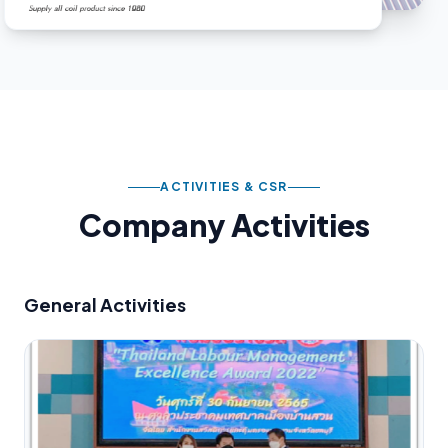
ACTIVITIES & CSR
Company Activities
General Activities