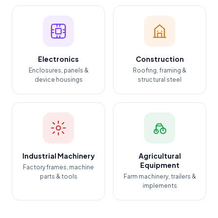
Electronics
Construction
Enclosures, panels &
Roofing, framing &
device housings
structural steel
Industrial Machinery
Agricultural
Equipment
Factory frames, machine
parts & tools
Farm machinery, trailers &
implements