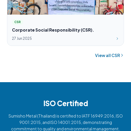
CSR
Corporate Social Responsibility (CSR).
27 Jun 2025
View all CSR
ISO Certified
Sumisho Metal (Thailand) is certified to IATF 16949:2016, ISO
9001:2015, and ISO 14001:2015, demonstrating
commitment to quality and environmental management.