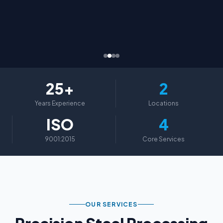
25+
2
Years Experience
Locations
ISO
4
9001:2015
Core Services
OUR SERVICES