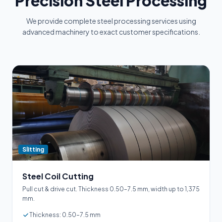
Precision Steel Processing
We provide complete steel processing services using
advanced machinery to exact customer specifications.
Slitting
Steel Coil Cutting
Pull cut & drive cut. Thickness 0.50–7.5 mm, width up to 1,375
mm.
Thickness: 0.50–7.5 mm