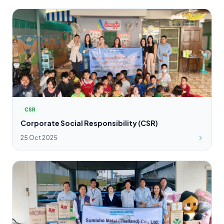
CSR
Corporate Social Responsibility (CSR)
25 Oct 2025