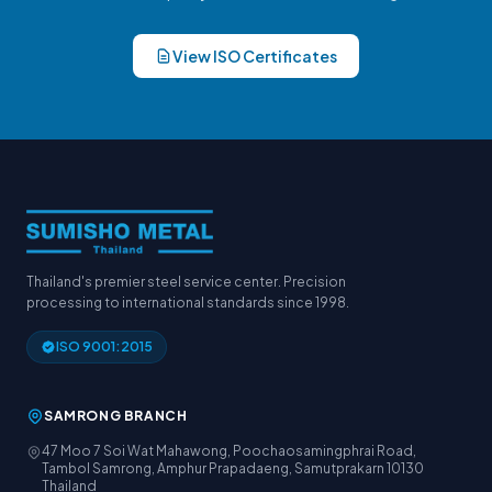
View ISO Certificates
Thailand's premier steel service center. Precision
processing to international standards since 1998.
ISO 9001:2015
SAMRONG BRANCH
47 Moo 7 Soi Wat Mahawong, Poochaosamingphrai Road,
Tambol Samrong, Amphur Prapadaeng, Samutprakarn 10130
Thailand