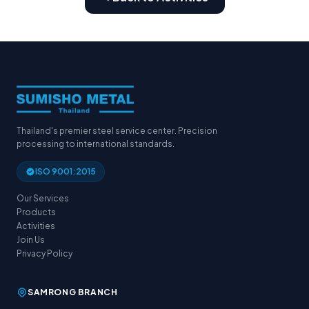
Thailand's premier steel service center. Precision
processing to international standards.
ISO 9001:2015
Our Services
Products
Activities
Join Us
Privacy Policy
SAMRONG BRANCH