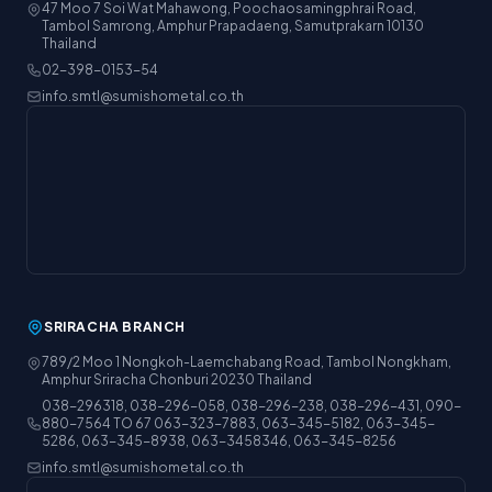
47 Moo 7 Soi Wat Mahawong, Poochaosamingphrai Road,
Tambol Samrong, Amphur Prapadaeng, Samutprakarn 10130
Thailand
02-398-0153-54
info.smtl@sumishometal.co.th
SRIRACHA BRANCH
789/2 Moo 1 Nongkoh-Laemchabang Road, Tambol Nongkham,
Amphur Sriracha Chonburi 20230 Thailand
038-296318, 038-296-058, 038-296-238, 038-296-431, 090-
880-7564 TO 67 063-323-7883, 063-345-5182, 063-345-
5286, 063-345-8938, 063-3458346, 063-345-8256
info.smtl@sumishometal.co.th