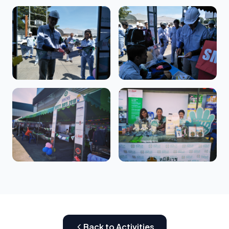
Back to Activities