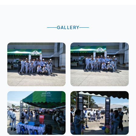
GALLERY