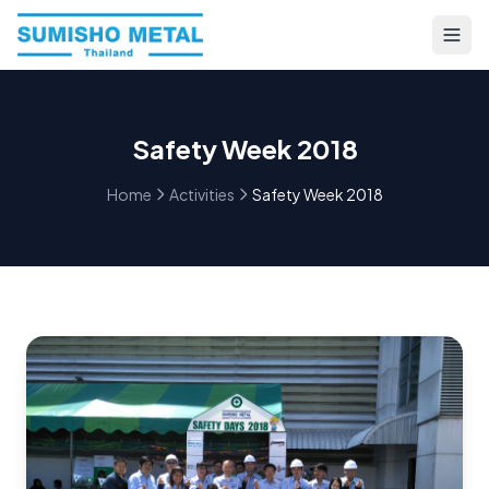
Safety Week 2018
Home
Activities
Safety Week 2018