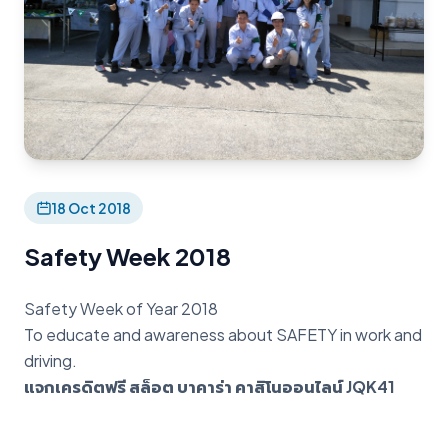
18 Oct 2018
Safety Week 2018
Safety Week of Year 2018
To educate and awareness about SAFETY in work and
driving.
แจกเครดิตฟรี สล็อต บาคาร่า คาสิโนออนไลน์ JQK41