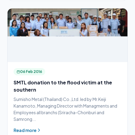
06 Feb 2016
SMTL donation to the flood victim at the
southern
Sumisho Metal (Thailand) Co.,Ltd. led by Mr.Keiji
Kanamoto, Managing Director with Managments and
Employees all branchs (Sriracha-Chonburi and
Samrong...
Read more