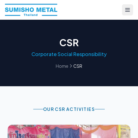
CSR
Corporate Social Responsibility
Home
CSR
OUR CSR ACTIVITIES