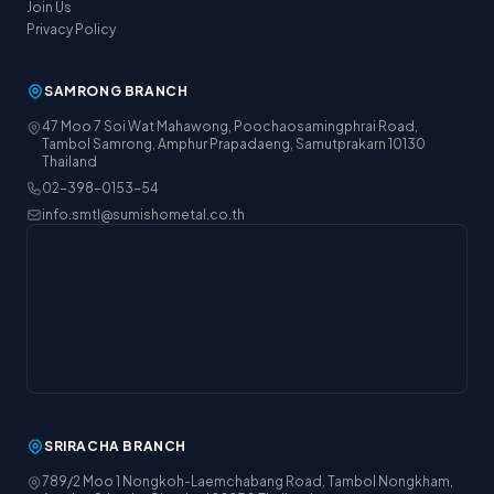
Join Us
Privacy Policy
SAMRONG BRANCH
47 Moo 7 Soi Wat Mahawong, Poochaosamingphrai Road,
Tambol Samrong, Amphur Prapadaeng, Samutprakarn 10130
Thailand
02-398-0153-54
info.smtl@sumishometal.co.th
SRIRACHA BRANCH
789/2 Moo 1 Nongkoh-Laemchabang Road, Tambol Nongkham,