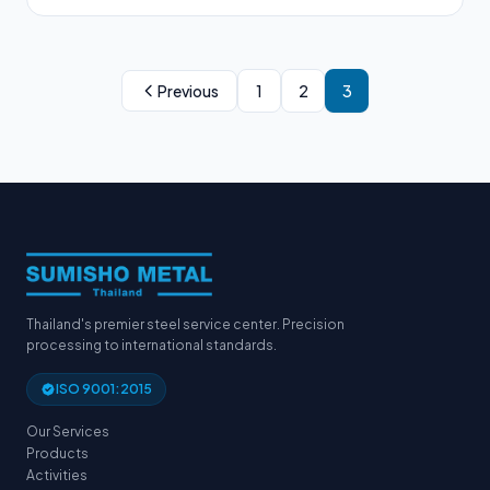
Previous
1
2
3
Thailand's premier steel service center. Precision
processing to international standards.
ISO 9001:2015
Our Services
Products
Activities