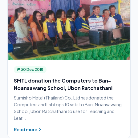
30 Dec 2018
SMTL donation the Computers to Ban-
Noansawang School, Ubon Ratchathani
Sumisho Metal (Thailand) Co.,Ltd has donated the
Computers and Labtops 10 sets to Ban-Noansawang
School, Ubon Ratchathani to use for Teaching and
Lear...
Read more