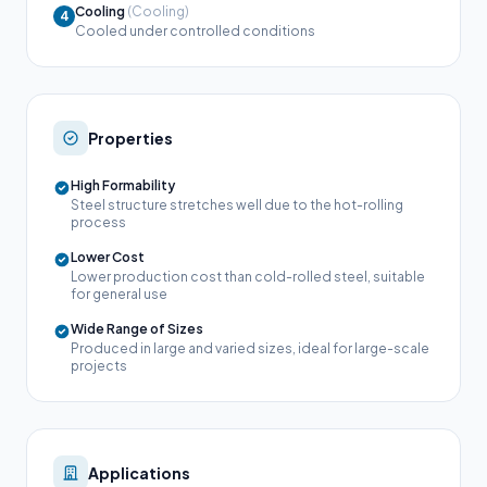
Cooling
(Cooling)
4
Cooled under controlled conditions
Properties
High Formability
Steel structure stretches well due to the hot-rolling
process
Lower Cost
Lower production cost than cold-rolled steel, suitable
for general use
Wide Range of Sizes
Produced in large and varied sizes, ideal for large-scale
projects
Applications