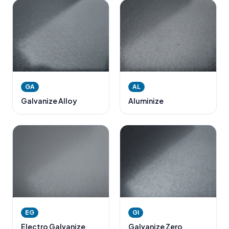
GA
AL
Galvanize Alloy
Aluminize
EG
GI
Electro Galvanize
Galvanize Zero