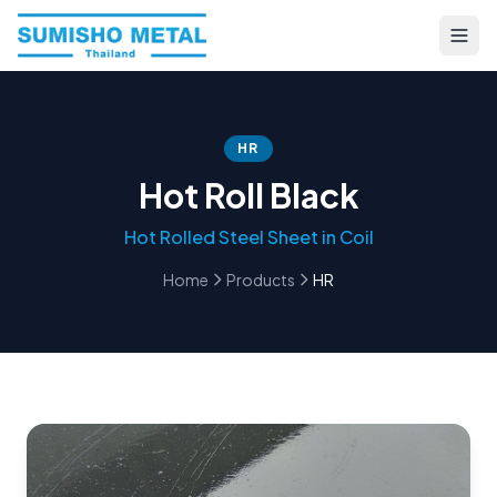
HR
Hot Roll Black
Hot Rolled Steel Sheet in Coil
Home
Products
HR