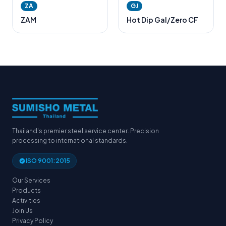
ZA
GJ
ZAM
Hot Dip Gal/Zero CF
Thailand's premier steel service center. Precision
processing to international standards.
ISO 9001:2015
Our Services
Products
Activities
Join Us
Privacy Policy