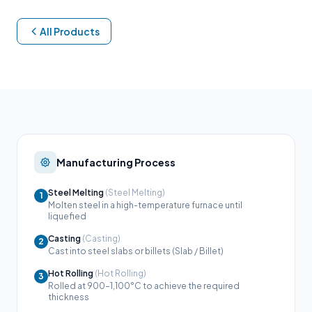
All Products
Manufacturing Process
Steel Melting
(Steel Melting)
1
Molten steel in a high-temperature furnace until
liquefied
Casting
(Casting)
2
Cast into steel slabs or billets (Slab / Billet)
Hot Rolling
(Hot Rolling)
3
Rolled at 900–1,100°C to achieve the required
thickness