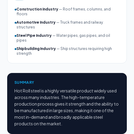
Construction Industry
— Roof frames, columns, and
floors
Automotive Industry
— Truck frames and railway
structures
Steel Pipe Industry
— Water pipes, gas pipes, and oil
pipes
Shipbuilding Industry
— Ship structures requiring high
strength
SUMMARY
Hot Roll steel is a highly versatile product widely used
across many industries. The high-temperature
production process gives it strength and the ability to
be manufactured in large sizes, making it one of the
most in-demand and broadly applicable steel
products on the market.