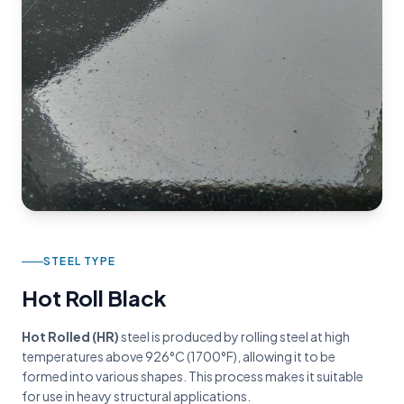
STEEL TYPE
Hot Roll Black
Hot Rolled (HR)
steel is produced by rolling steel at high
temperatures above 926°C (1700°F), allowing it to be
formed into various shapes. This process makes it suitable
for use in heavy structural applications.