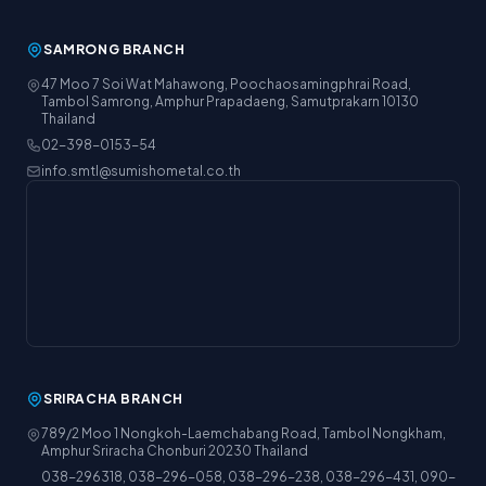
SAMRONG BRANCH
47 Moo 7 Soi Wat Mahawong, Poochaosamingphrai Road,
Tambol Samrong, Amphur Prapadaeng, Samutprakarn 10130
Thailand
02-398-0153-54
info.smtl@sumishometal.co.th
SRIRACHA BRANCH
789/2 Moo 1 Nongkoh-Laemchabang Road, Tambol Nongkham,
Amphur Sriracha Chonburi 20230 Thailand
038-296318, 038-296-058, 038-296-238, 038-296-431, 090-