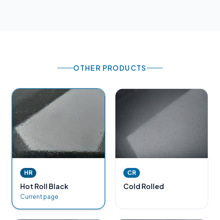
OTHER PRODUCTS
HR
CR
Hot Roll Black
Cold Rolled
Current page