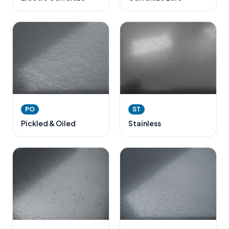
PO
ST
Pickled & Oiled
Stainless